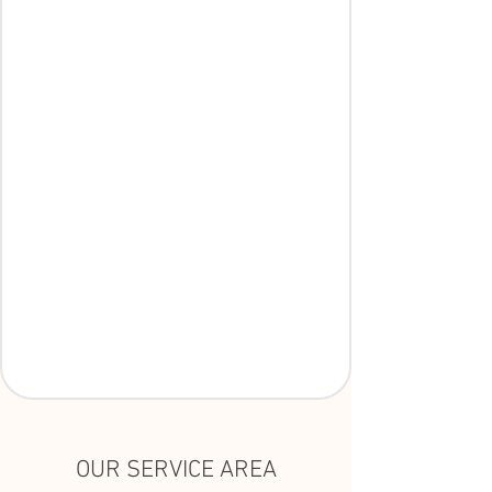
OUR SERVICE AREA