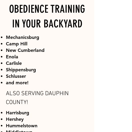
OBEDIENCE TRAINING
IN YOUR BACKYARD
Mechanicsburg
Camp Hill
New Cumberland
Enola
Carlisle
Shippensburg
Schlusser
and more!
ALSO SERVING DAUPHIN
COUNTY!
Harrisburg
Hershey​
Hummelstown