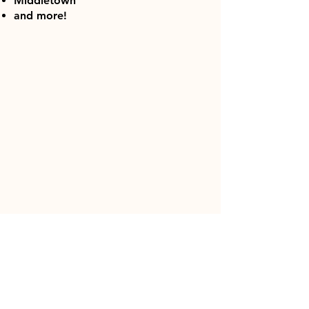
Middletown
and more!
DOG TRAINING IN CUMBERLAND
COUNTY, PA