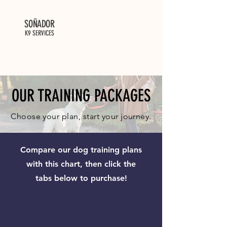
SOÑADOR
K9 SERVICES
OUR TRAINING PACKAGES
Choose your plan, start your journey.
Compare our dog training plans
with this chart, then click the
tabs below to purchase!