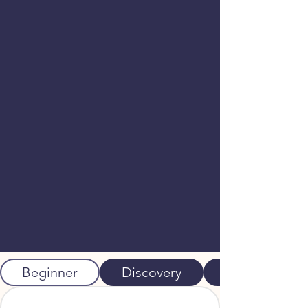
Beginner
Discovery